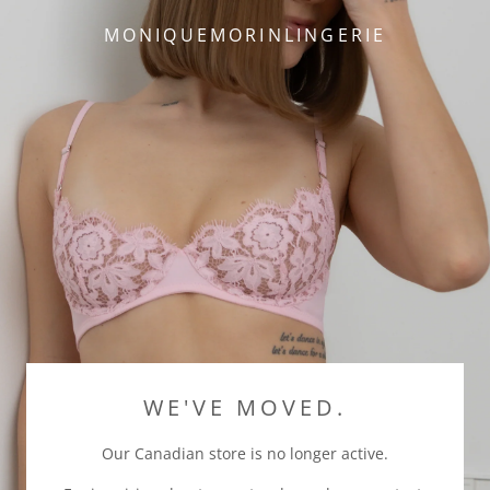
MONIQUEMORINLINGERIE
WE'VE MOVED.
Our Canadian store is no longer active.