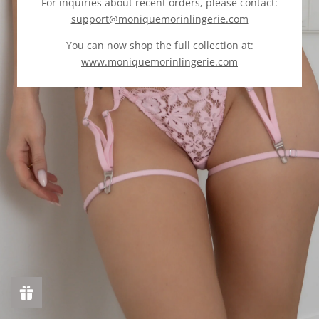
For inquiries about recent orders, please contact:
support@moniquemorinlingerie.com
You can now shop the full collection at:
www.moniquemorinlingerie.com